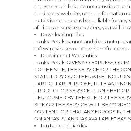
the Site. Such links do not constitute or
third-party web site, or the information c
Petals is not responsible or liable for an
affiliates or service providers, you will l
Downloading Files
Funky Petals cannot and does not guarante
software viruses or other harmful comput
Disclaimer of Warranties
Funky Petals GIVES NO EXPRESS OR
TO THE SITE, THE SERVICE OR THE CON
STATUTORY OR OTHERWISE, INCLUDING
PARTICULAR PURPOSE, TITLE AND NON
PRODUCT OR SERVICE FURNISHED OR T
PERFORMED BY THE SITE OR THE SERV
SITE OR THE SERVICE WILL BE CORRE
CONTENT, OR THAT ANY ERRORS IN TH
ON AN "AS IS" AND "AS AVAILABLE" BASIS
Limitation of Liability