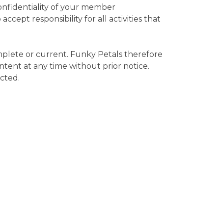
confidentiality of your member
cept responsibility for all activities that
mplete or current. Funky Petals therefore
ntent at any time without prior notice.
ected.