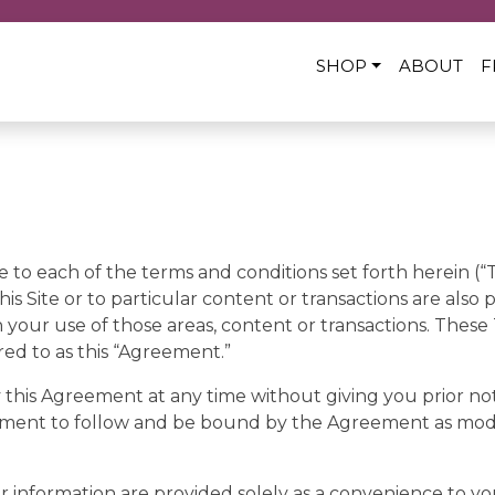
SHOP
ABOUT
F
e to each of the terms and conditions set forth herein (“
his Site or to particular content or transactions are also 
your use of those areas, content or transactions. These
red to as this “Agreement.”
 this Agreement at any time without giving you prior noti
ement to follow and be bound by the Agreement as modi
or information are provided solely as a convenience to you