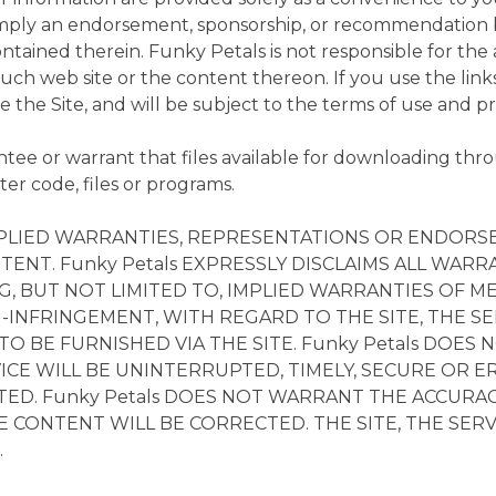
 imply an endorsement, sponsorship, or recommendation b
ontained therein. Funky Petals is not responsible for the 
y such web site or the content thereon. If you use the lin
eave the Site, and will be subject to the terms of use and p
e or warrant that files available for downloading throug
er code, files or programs.
 IMPLIED WARRANTIES, REPRESENTATIONS OR ENDO
TENT. Funky Petals EXPRESSLY DISCLAIMS ALL WARRA
, BUT NOT LIMITED TO, IMPLIED WARRANTIES OF ME
-INFRINGEMENT, WITH REGARD TO THE SITE, THE SE
O BE FURNISHED VIA THE SITE. Funky Petals DOE
ICE WILL BE UNINTERRUPTED, TIMELY, SECURE OR E
CTED. Funky Petals DOES NOT WARRANT THE ACCUR
E CONTENT WILL BE CORRECTED. THE SITE, THE SE
.