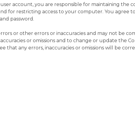
e user account, you are responsible for maintaining the 
d for restricting access to your computer. You agree to ac
 and password.
rors or other errors or inaccuracies and may not be co
 inaccuracies or omissions and to change or update the Co
 that any errors, inaccuracies or omissions will be corr