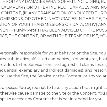
IABLE FOR ANY DAMAGES WHATSOEVER, INCLUDING, BU
, EXEMPLARY OR OTHER INDIRECT DAMAGES ARISING O
E CONTENT, (II) ANY TRANSACTION CONDUCTED THROUGH
OMISSIONS, OR OTHER INACCURACIES IN THE SITE, T
ION OF YOUR TRANSMISSIONS OR DATA, OR (V) AN
EVEN IF Funky Petals HAS BEEN ADVISED OF THE POS
RVICE, THE CONTENT, OR WITH THE TERMS OF USE, Y
rsonally responsible for your behavior on the Site. You
s, subsidiaries, affiliated companies, joint ventures, bus
oviders to the Service from and against all claims, losse
nsequential, exemplary and indirect damages), and reasona
ty to use the Site, the Service, or the Content, or any viol
 purposes. You agree not to take any action that might c
 otherwise cause damage to the Site or the Content. You a
pt to access any Content that is not intended for you.