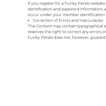
If you register for a Funky Petals websit
identification and password information, an
occur under your member identification
Correction of Errors and Inaccuracies
The Content may contain typographical er
reserves the right to correct any errors,
Funky Petals does not, however, guarantee