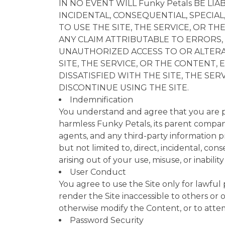
IN NO EVENT WILL Funky Petals BE L
INCIDENTAL, CONSEQUENTIAL, SPECIAL
TO USE THE SITE, THE SERVICE, OR TH
ANY CLAIM ATTRIBUTABLE TO ERRORS, 
UNAUTHORIZED ACCESS TO OR ALTERAT
SITE, THE SERVICE, OR THE CONTENT, 
DISSATISFIED WITH THE SITE, THE SE
DISCONTINUE USING THE SITE.
Indemnification
You understand and agree that you are pe
harmless Funky Petals, its parent companie
agents, and any third-party information pr
but not limited to, direct, incidental, co
arising out of your use, misuse, or inabili
User Conduct
You agree to use the Site only for lawful
render the Site inaccessible to others or
otherwise modify the Content, or to attem
Password Security