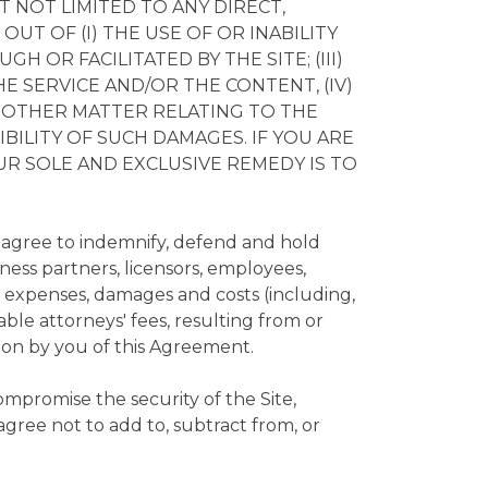
T NOT LIMITED TO ANY DIRECT,
UT OF (I) THE USE OF OR INABILITY
 OR FACILITATED BY THE SITE; (III)
HE SERVICE AND/OR THE CONTENT, (IV)
Y OTHER MATTER RELATING TO THE
SIBILITY OF SUCH DAMAGES. IF YOU ARE
OUR SOLE AND EXCLUSIVE REMEDY IS TO
 agree to indemnify, defend and hold
iness partners, licensors, employees,
s, expenses, damages and costs (including,
ble attorneys' fees, resulting from or
ation by you of this Agreement.
ompromise the security of the Site,
gree not to add to, subtract from, or