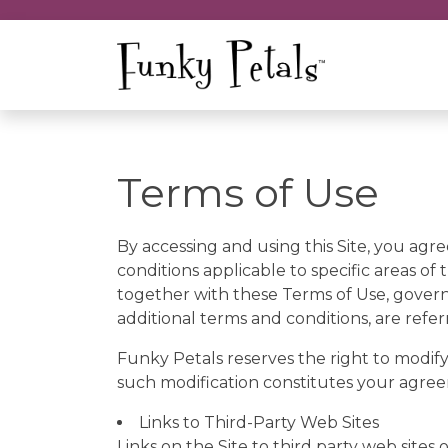
Terms of Use
By accessing and using this Site, you agre
conditions applicable to specific areas of t
together with these Terms of Use, govern 
additional terms and conditions, are refer
Funky Petals reserves the right to modify
such modification constitutes your agre
Links to Third-Party Web Sites
Links on the Site to third party web sites 