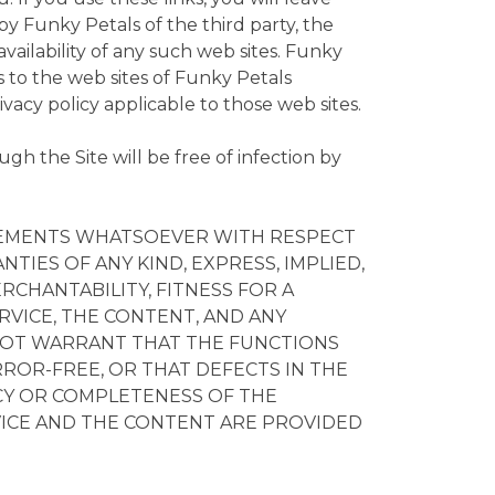
y Funky Petals of the third party, the
availability of any such web sites. Funky
ks to the web sites of Funky Petals
rivacy policy applicable to those web sites.
h the Site will be free of infection by
RSEMENTS WHATSOEVER WITH RESPECT
NTIES OF ANY KIND, EXPRESS, IMPLIED,
RCHANTABILITY, FITNESS FOR A
RVICE, THE CONTENT, AND ANY
S NOT WARRANT THAT THE FUNCTIONS
RROR-FREE, OR THAT DEFECTS IN THE
ACY OR COMPLETENESS OF THE
RVICE AND THE CONTENT ARE PROVIDED