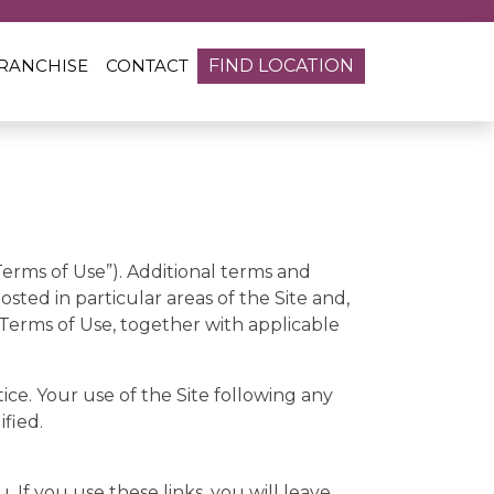
RANCHISE
CONTACT
FIND LOCATION
Terms of Use”). Additional terms and
posted in particular areas of the Site and,
 Terms of Use, together with applicable
ce. Your use of the Site following any
fied.
. If you use these links, you will leave